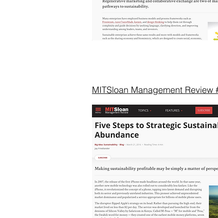
MITSloan Management Review 