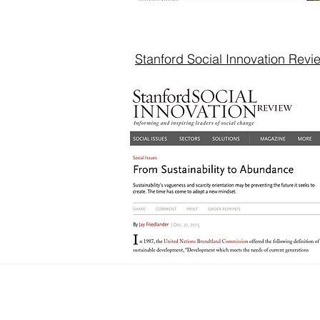
Stanford Social Innovation Revi