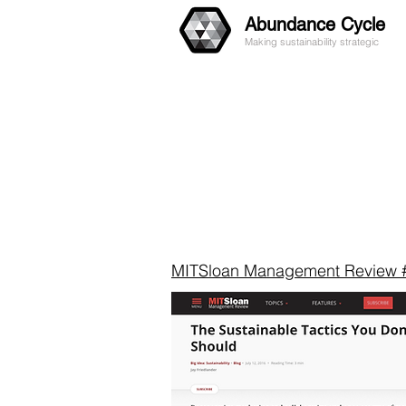
Abundance Cycle
Making sustainability strategic
MITSloan Management Review 