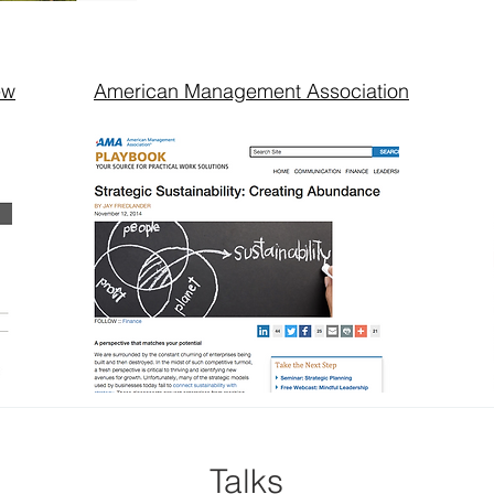
ew
American Management Association
Talks