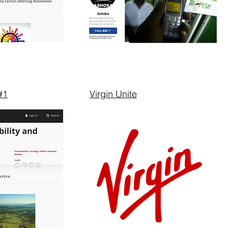
#1
Virgin Unite