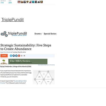
TriplePundit