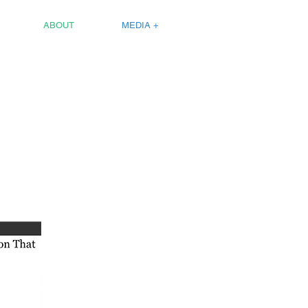
ABOUT
MEDIA +