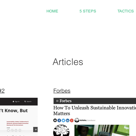
HOME
5 STEPS
TACTICS
Articles
#2
Forbes